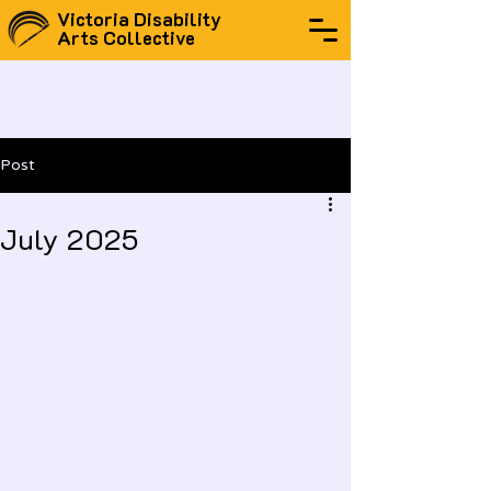
Victoria Disability
Arts Collective
Post
July 2025