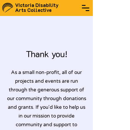
Victoria Disability
Arts Collective
Thank you!
As a small non-profit, all of our
projects and events are run
through the generous support of
our community through donations
and grants. If you'd like to help us
in our mission to provide
community and support to