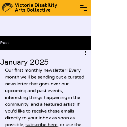
Victoria Disability
Arts Collective
Post
January 2025
Our first monthly newsletter! Every 
month we'll be sending out a curated 
newsletter that goes over our 
upcoming and past events, 
interesting things happening in the 
community, and a featured artist! If 
you'd like to receive these emails 
directly to your inbox as soon as 
possible, 
subscribe here
, or use the 