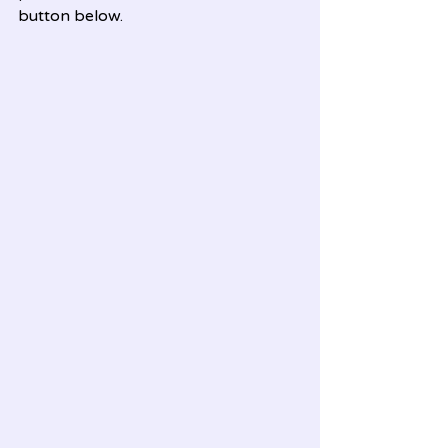
button below.