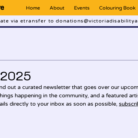
ve
Home
About
Events
Colouring Book
te via etransfer to donations@victoriadisabilitya
 2025
d out a curated newsletter that goes over our upcom
things happening in the community, and a featured artist
ils directly to your inbox as soon as possible, 
subscri