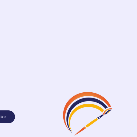
mber 2025
ibe