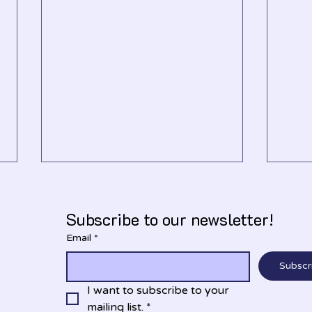
Subscribe to our newsletter!
Email
*
Nove
December 2025
Subscr
I want to subscribe to your 
mailing list.
*