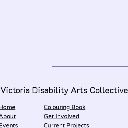
Victoria Disability Arts Collective
January 2026
Home
Colouring Book
About
Get Involved
Events
Current Projects