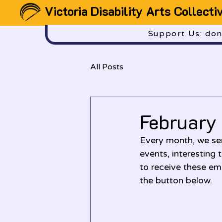
Victoria Disability Arts Collecti
Support Us: dona
All Posts
February
Every month, we sen
events, interesting 
to receive these ema
the button below.