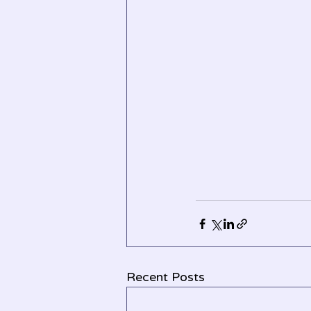
Recent Posts