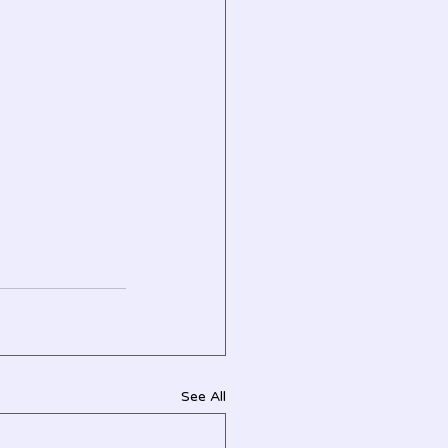
See All