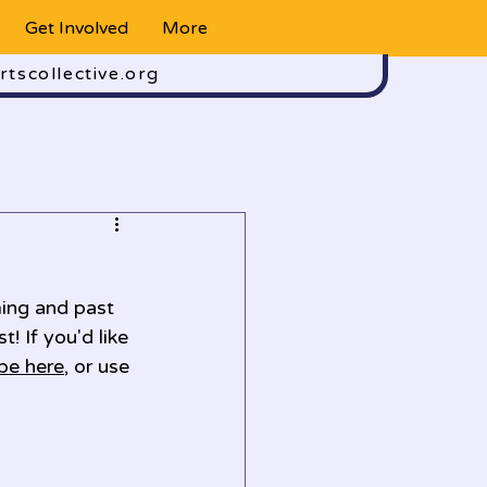
Get Involved
More
rtscollective.org
ing and past 
! If you'd like 
be here
, or use 