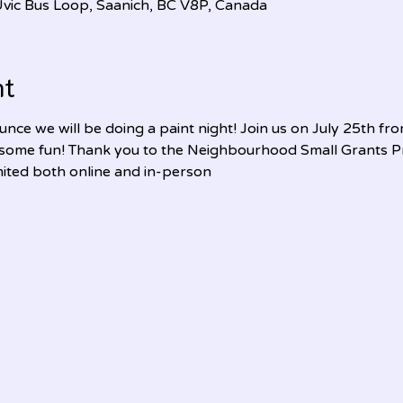
, Uvic Bus Loop, Saanich, BC V8P, Canada
nt
nce we will be doing a paint night! Join us on July 25th fr
 some fun! Thank you to the Neighbourhood Small Grants Pr
imited both online and in-person