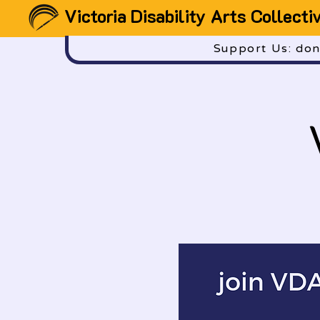
Victoria Disability Arts Collecti
Support Us: dona