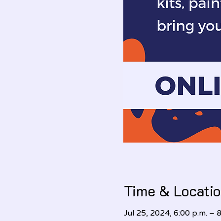
Time & Locati
Jul 25, 2024, 6:00 p.m. – 8