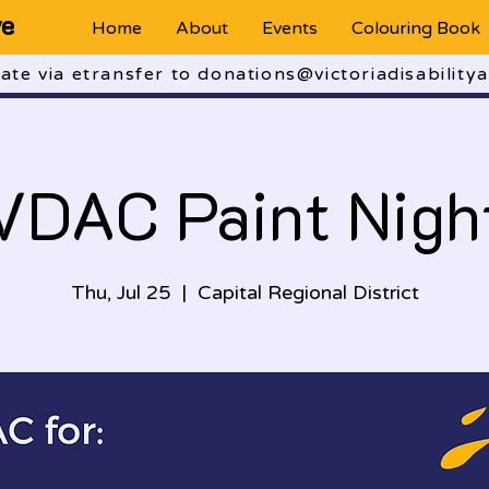
ve
Home
About
Events
Colouring Book
te via etransfer to donations@victoriadisabilitya
VDAC Paint Nigh
Thu, Jul 25
  |  
Capital Regional District