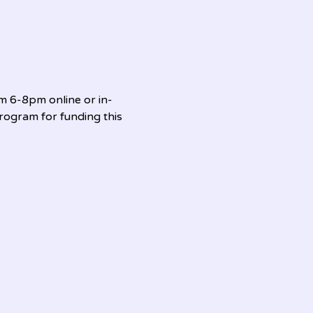
om 6-8pm online or in-
ogram for funding this 