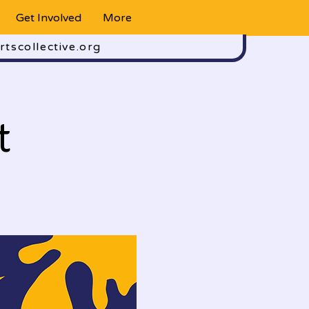
Get Involved
More
rtscollective.org
t