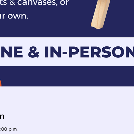
on
:00 p.m.