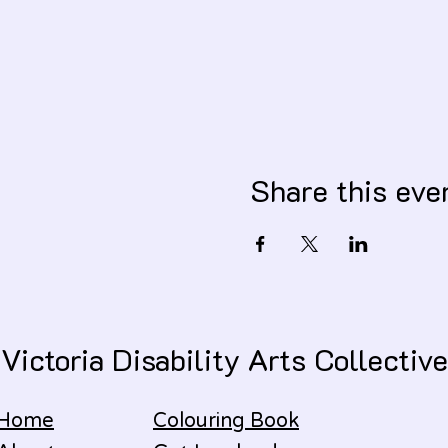
Share this eve
Victoria Disability Arts Collective
Home
Colouring Book