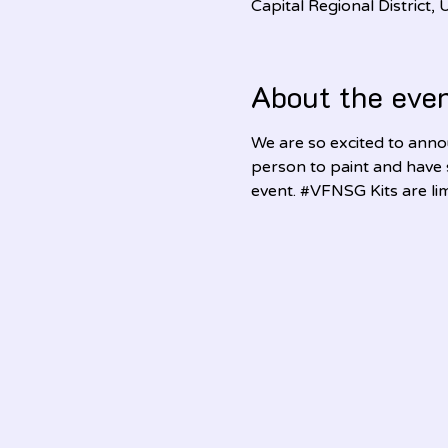
Capital Regional District
About the eve
We are so excited to annou
person to paint and have
event. 
#VFNSG
 Kits are l