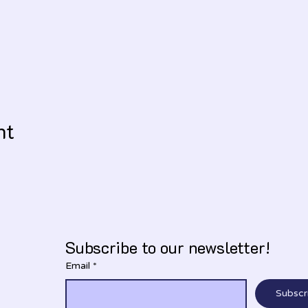
nt
Subscribe to our newsletter!
Email
*
Subscr